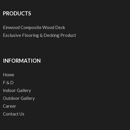
PRODUCTS
Einwood Composite Wood Deck
Exclusive Flooring & Decking Product
INFORMATION
Home
F & D
Indoor Gallery
Outdoor Gallery
Career
Contact Us