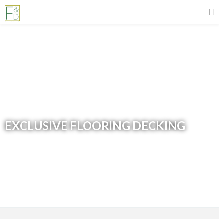
EXCLUSIVE FLOORING DECKING