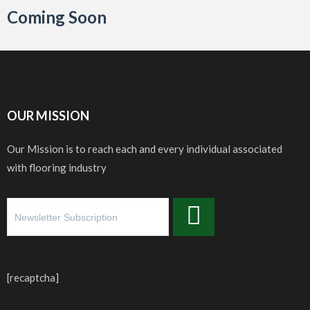
Coming Soon
OUR MISSION
Our Mission is to reach each and every individual associated
with flooring industry
[recaptcha]