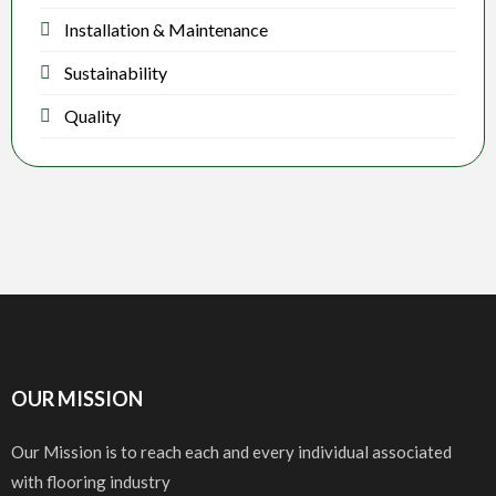
Installation & Maintenance
Sustainability
Quality
OUR MISSION
Our Mission is to reach each and every individual associated
with flooring industry