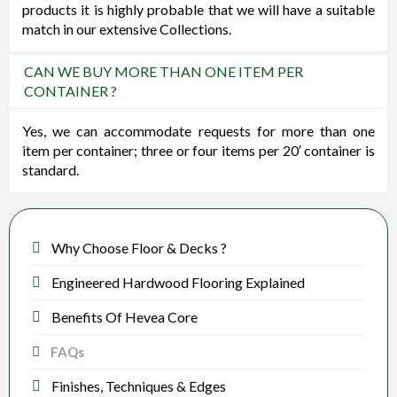
products it is highly probable that we will have a suitable
match in our extensive Collections.
CAN WE BUY MORE THAN ONE ITEM PER
CONTAINER ?
Yes, we can accommodate requests for more than one
item per container; three or four items per 20′ container is
standard.
Why Choose Floor & Decks ?
Engineered Hardwood Flooring Explained
Benefits Of Hevea Core
FAQs
Finishes, Techniques & Edges