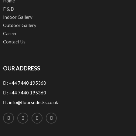
Home
F & D
Indoor Gallery
Outdoor Gallery
Career
Contact Us
OUR ADDRESS
:
+44 7440 195360
:
+44 7440 195360
:
info@floorsndecks.co.uk