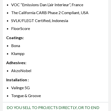
VOC “Emissions Dan L’air Interieur”, France
The California CARB Phase 2 Compliant, USA
SVLK/FLEGT Certified, Indonesia
FloorScore
Coatings:
Bona
Klumpp
Adhesives:
AkzoNobel
Installation :
Valinge 5G
Tongue & Groove
DO YOU SELL TO PROJECTS DIRECTLY, OR TO END