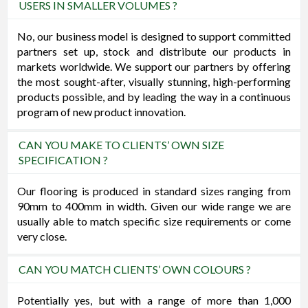
USERS IN SMALLER VOLUMES ?
No, our business model is designed to support committed
partners set up, stock and distribute our products in
markets worldwide. We support our partners by offering
the most sought-after, visually stunning, high-performing
products possible, and by leading the way in a continuous
program of new product innovation.
CAN YOU MAKE TO CLIENTS’ OWN SIZE
SPECIFICATION ?
Our flooring is produced in standard sizes ranging from
90mm to 400mm in width. Given our wide range we are
usually able to match specific size requirements or come
very close.
CAN YOU MATCH CLIENTS’ OWN COLOURS ?
Potentially yes, but with a range of more than 1,000