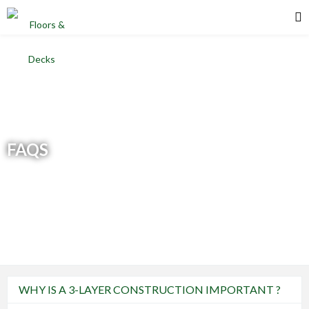
FAQS
WHY IS A 3-LAYER CONSTRUCTION IMPORTANT ?