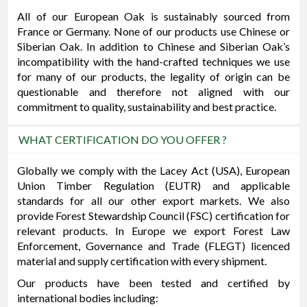
All of our European Oak is sustainably sourced from
France or Germany. None of our products use Chinese or
Siberian Oak. In addition to Chinese and Siberian Oak’s
incompatibility with the hand-crafted techniques we use
for many of our products, the legality of origin can be
questionable and therefore not aligned with our
commitment to quality, sustainability and best practice.
WHAT CERTIFICATION DO YOU OFFER ?
Globally we comply with the Lacey Act (USA), European
Union Timber Regulation (EUTR) and applicable
standards for all our other export markets. We also
provide Forest Stewardship Council (FSC) certification for
relevant products. In Europe we export Forest Law
Enforcement, Governance and Trade (FLEGT) licenced
material and supply certification with every shipment.
Our products have been tested and certified by
international bodies including: