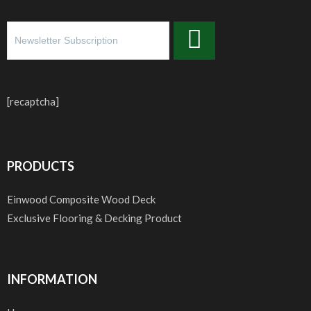
[recaptcha]
PRODUCTS
Einwood Composite Wood Deck
Exclusive Flooring & Decking Product
INFORMATION