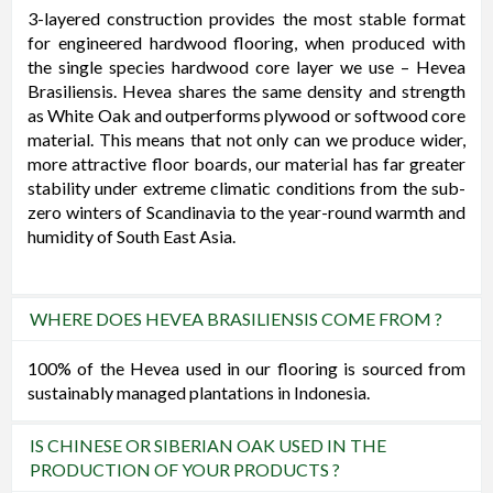
3-layered construction provides the most stable format
for engineered hardwood flooring, when produced with
the single species hardwood core layer we use – Hevea
Brasiliensis. Hevea shares the same density and strength
as White Oak and outperforms plywood or softwood core
material. This means that not only can we produce wider,
more attractive floor boards, our material has far greater
stability under extreme climatic conditions from the sub-
zero winters of Scandinavia to the year-round warmth and
humidity of South East Asia.
WHERE DOES HEVEA BRASILIENSIS COME FROM ?
100% of the Hevea used in our flooring is sourced from
sustainably managed plantations in Indonesia.
IS CHINESE OR SIBERIAN OAK USED IN THE
PRODUCTION OF YOUR PRODUCTS ?