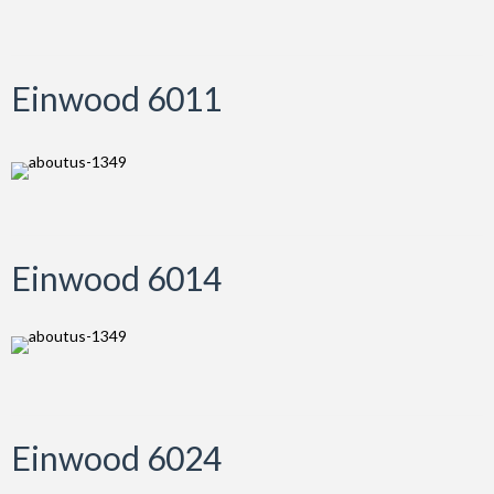
Einwood 6011
Einwood 6014
Einwood 6024