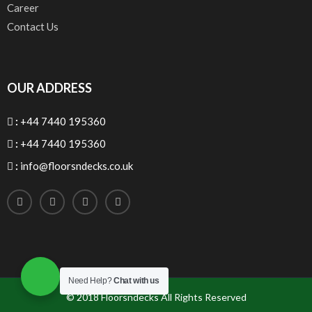
Career
Contact Us
OUR ADDRESS
:
+44 7440 195360
:
+44 7440 195360
:
info@floorsndecks.co.uk
Need Help?
Chat with us
© 2018
Floorsndecks
All Rights Reserved