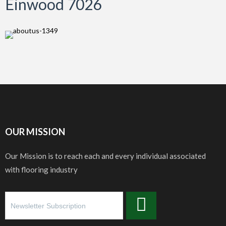
Einwood 7026
OUR MISSION
Our Mission is to reach each and every individual associated
with flooring industry