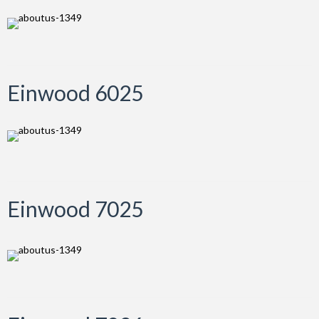
Einwood 6025
Einwood 7025