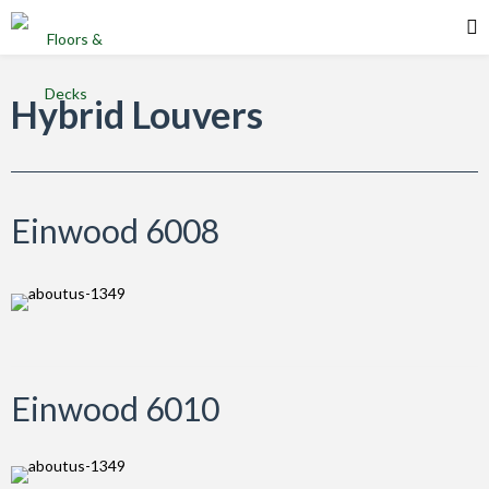
Einwood Products
Hybrid Louvers
Einwood 6008
Einwood 6010