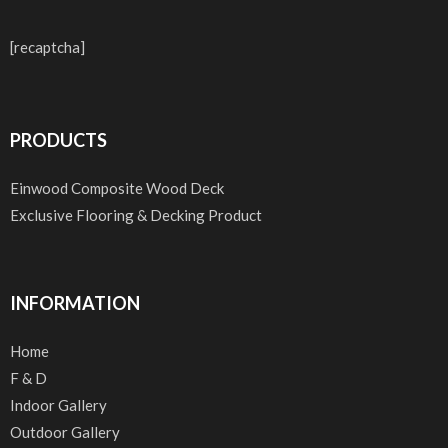
[recaptcha]
PRODUCTS
Einwood Composite Wood Deck
Exclusive Flooring & Decking Product
INFORMATION
Home
F & D
Indoor Gallery
Outdoor Gallery