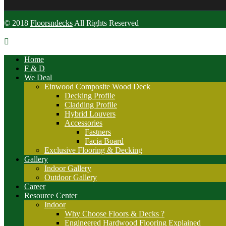
© 2018
Floorsndecks
All Rights Reserved
Home
F & D
We Deal
Einwood Composite Wood Deck
Decking Profile
Cladding Profile
Hybrid Louvers
Accessories
Fastners
Facia Board
Exclusive Flooring & Decking
Gallery
Indoor Gallery
Outdoor Gallery
Career
Resource Center
Indoor
Why Choose Floors & Decks ?
Engineered Hardwood Flooring Explained