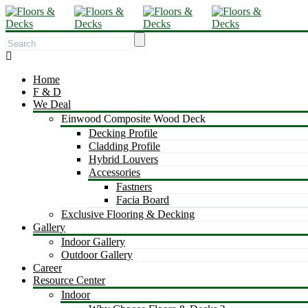
Home
F & D
We Deal
Einwood Composite Wood Deck
Decking Profile
Cladding Profile
Hybrid Louvers
Accessories
Fastners
Facia Board
Exclusive Flooring & Decking
Gallery
Indoor Gallery
Outdoor Gallery
Career
Resource Center
Indoor