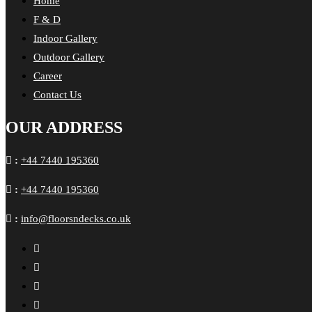
Home
F & D
Indoor Gallery
Outdoor Gallery
Career
Contact Us
OUR ADDRESS
:
+44 7440 195360
:
+44 7440 195360
:
info@floorsndecks.co.uk