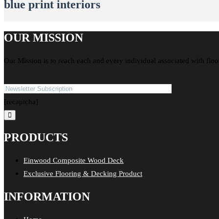
blue print interiors
OUR MISSION
Our Mission is to reach each and every individual associated with floo
[recaptcha]
PRODUCTS
Einwood Composite Wood Deck
Exclusive Flooring & Decking Product
INFORMATION