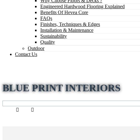
Why Choose Floors & Decks ?
Engineered Hardwood Flooring Explained
Benefits Of Hevea Core
FAQs
Finishes, Techniques & Edges
Installation & Maintenance
Sustainability
Quality
Outdoor
Contact Us
BLUE PRINT INTERIORS
Home
Staff
blue print interiors