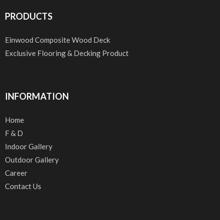
PRODUCTS
Einwood Composite Wood Deck
Exclusive Flooring & Decking Product
INFORMATION
Home
F & D
Indoor Gallery
Outdoor Gallery
Career
Contact Us