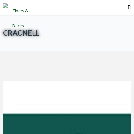
CRACNELL