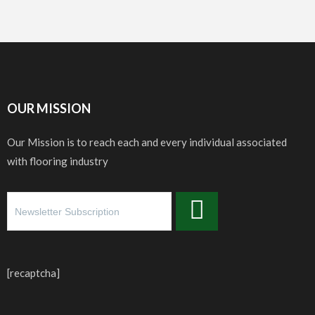
OUR MISSION
Our Mission is to reach each and every individual associated
with flooring industry
[recaptcha]