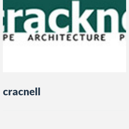
cracnell