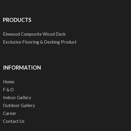
PRODUCTS
Einwood Composite Wood Deck
Exclusive Flooring & Decking Product
INFORMATION
Home
F & D
Indoor Gallery
Outdoor Gallery
Career
Contact Us