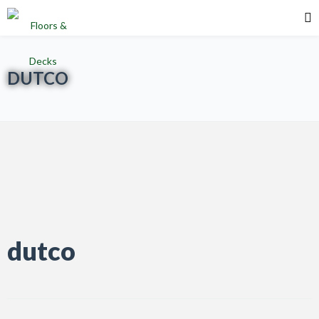
DUTCO
dutco