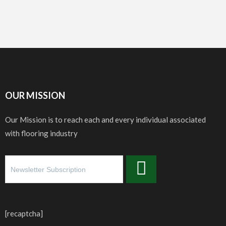
OUR MISSION
Our Mission is to reach each and every individual associated
with flooring industry
[recaptcha]