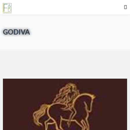
GODIVA