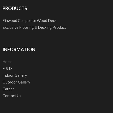
PRODUCTS
Einwood Composite Wood Deck
Exclusive Flooring & Decking Product
INFORMATION
Home
F & D
Indoor Gallery
Outdoor Gallery
Career
Contact Us