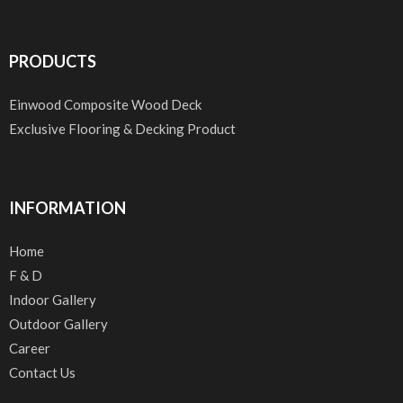
PRODUCTS
Einwood Composite Wood Deck
Exclusive Flooring & Decking Product
INFORMATION
Home
F & D
Indoor Gallery
Outdoor Gallery
Career
Contact Us