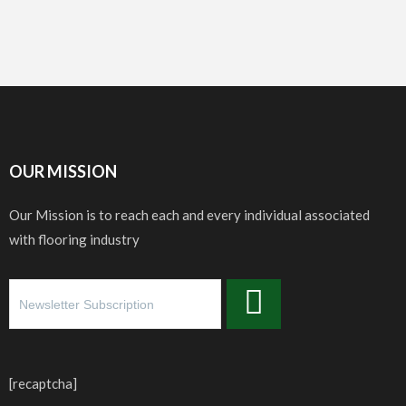
OUR MISSION
Our Mission is to reach each and every individual associated
with flooring industry
[recaptcha]