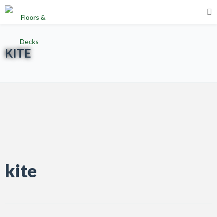
KITE
kite