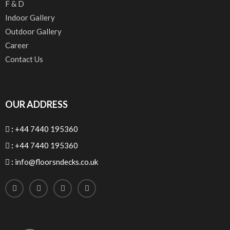
F & D
Indoor Gallery
Outdoor Gallery
Career
Contact Us
OUR ADDRESS
:
+44 7440 195360
:
+44 7440 195360
:
info@floorsndecks.co.uk