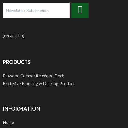
[recaptcha]
PRODUCTS
Einwood Composite Wood Deck
Exclusive Flooring & Decking Product
INFORMATION
Home