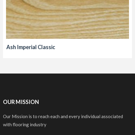
Ash Imperial Classic
OUR MISSION
Our Mission is to reach each and every individual associated
with flooring industry