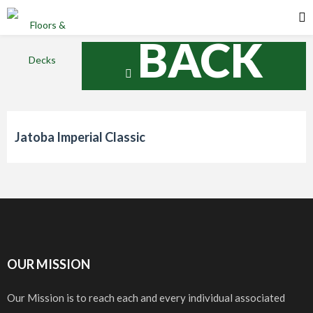
BACK
Jatoba Imperial Classic
OUR MISSION
Our Mission is to reach each and every individual associated