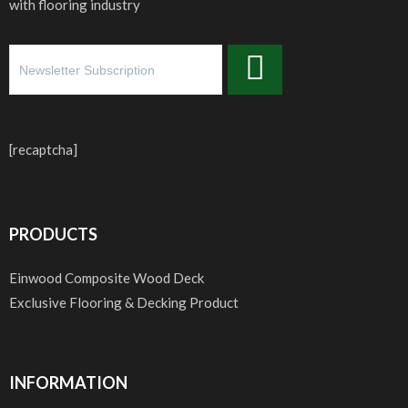
with flooring industry
[recaptcha]
PRODUCTS
Einwood Composite Wood Deck
Exclusive Flooring & Decking Product
INFORMATION