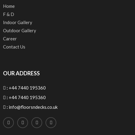
Home
F & D
Indoor Gallery
Outdoor Gallery
Career
Contact Us
OUR ADDRESS
:
+44 7440 195360
:
+44 7440 195360
:
info@floorsndecks.co.uk