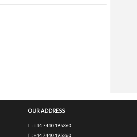
OUR ADDRESS
:
+44 7440 195360
:
+44 7440 195360