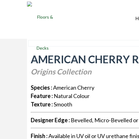
H
AMERICAN CHERRY R
Origins Collection
Species :
American Cherry
Feature :
Natural Colour
Texture :
Smooth
Designer Edge :
Bevelled, Micro-Bevelled o
Finish :
Available in UV oil or UV urethane fini