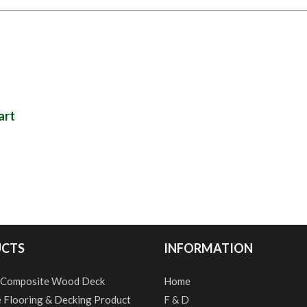
art
CTS
INFORMATION
 Composite Wood Deck
Home
e Flooring & Decking Product
F & D