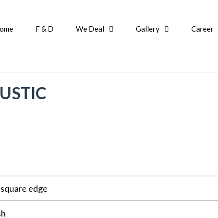
ome
F & D
We Deal
Gallery
Career
USTIC
r square edge
sh