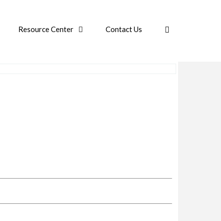
Resource Center
Contact Us