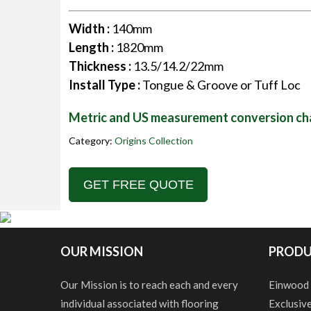
Width :
140mm
Length :
1820mm
Thickness :
13.5/14.2/22mm
Install Type :
Tongue & Groove or Tuff Loc
Metric and US measurement conversion ch
Category:
Origins Collection
GET FREE QUOTE
OUR MISSION
PRODU
Our Mission is to reach each and every
Einwood
individual associated with flooring
Exclusiv