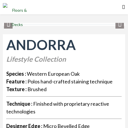
ANDORRA
Lifestyle Collection
Species :
Western European Oak
Feature :
Polos hand-crafted staining technique
Texture :
Brushed
Technique :
Finished with proprietary reactive
technologies
Designer Edge :
Micro Bevelled Edge