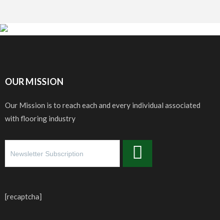
OUR MISSION
Our Mission is to reach each and every individual associated
with flooring industry
[recaptcha]