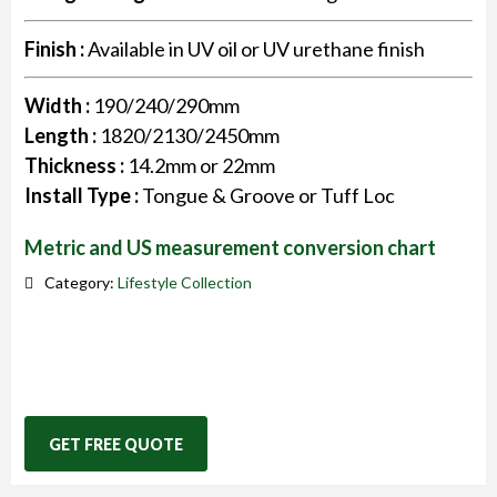
Finish :
Available in UV oil or UV urethane finish
Width :
190/240/290mm
Length :
1820/2130/2450mm
Thickness :
14.2mm or 22mm
Install Type :
Tongue & Groove or Tuff Loc
Metric and US measurement conversion chart
Category:
Lifestyle Collection
GET FREE QUOTE