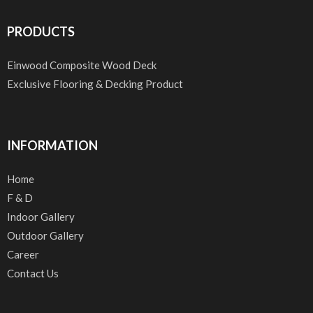
PRODUCTS
Einwood Composite Wood Deck
Exclusive Flooring & Decking Product
INFORMATION
Home
F & D
Indoor Gallery
Outdoor Gallery
Career
Contact Us