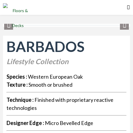
BARBADOS
Lifestyle Collection
Species :
Western European Oak
Texture :
Smooth or brushed
Technique :
Finished with proprietary reactive
technologies
Designer Edge :
Micro Bevelled Edge