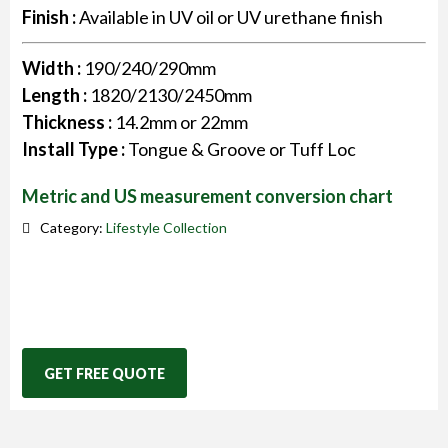
Finish :
Available in UV oil or UV urethane finish
Width :
190/240/290mm
Length :
1820/2130/2450mm
Thickness :
14.2mm or 22mm
Install Type :
Tongue & Groove or Tuff Loc
Metric and US measurement conversion chart
Category:
Lifestyle Collection
GET FREE QUOTE