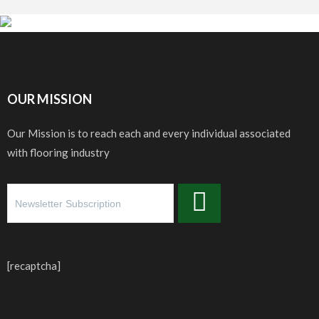
OUR MISSION
Our Mission is to reach each and every individual associated
with flooring industry
[recaptcha]