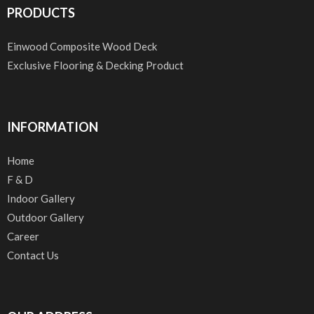
PRODUCTS
Einwood Composite Wood Deck
Exclusive Flooring & Decking Product
INFORMATION
Home
F & D
Indoor Gallery
Outdoor Gallery
Career
Contact Us