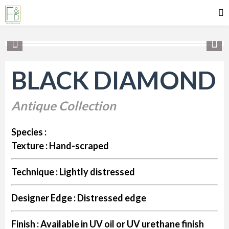
BLACK DIAMOND
Antique Collection
Species :
Texture :
Hand-scraped
Technique :
Lightly distressed
Designer Edge :
Distressed edge
Finish :
Available in UV oil or UV urethane finish