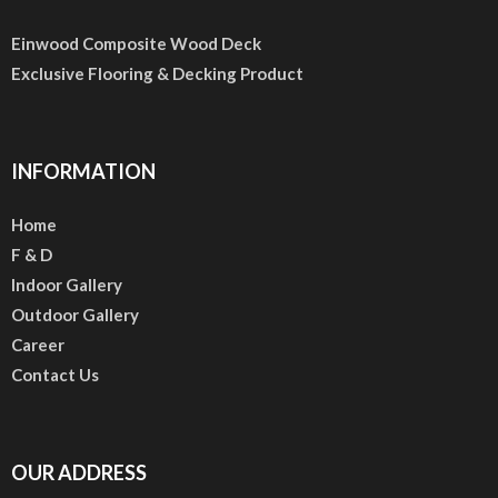
Einwood Composite Wood Deck
Exclusive Flooring & Decking Product
INFORMATION
Home
F & D
Indoor Gallery
Outdoor Gallery
Career
Contact Us
OUR ADDRESS