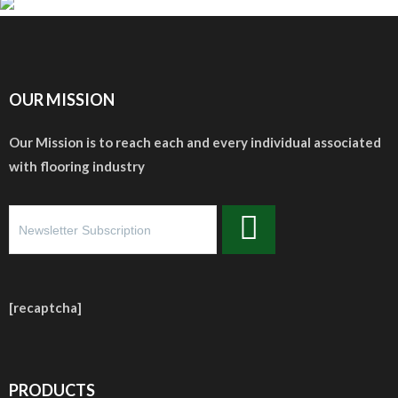
OUR MISSION
Our Mission is to reach each and every individual associated
with flooring industry
[recaptcha]
PRODUCTS