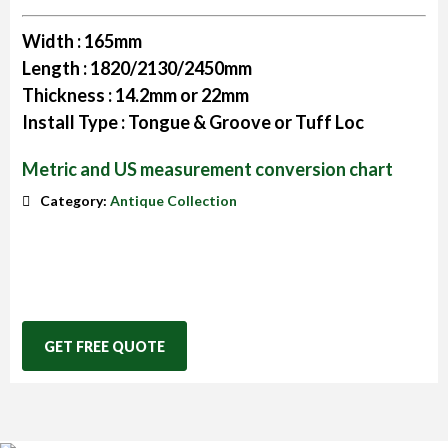
Width :
165mm
Length :
1820/2130/2450mm
Thickness :
14.2mm or 22mm
Install Type :
Tongue & Groove or Tuff Loc
Metric and US measurement conversion chart
Category:
Antique Collection
GET FREE QUOTE