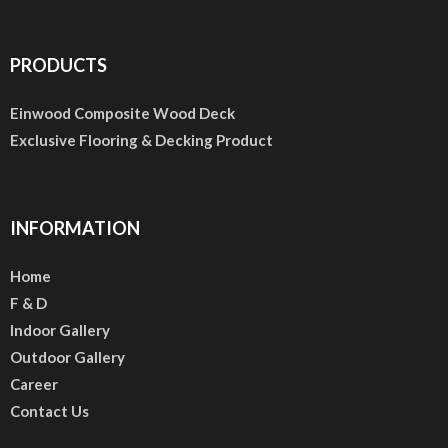
PRODUCTS
Einwood Composite Wood Deck
Exclusive Flooring & Decking Product
INFORMATION
Home
F & D
Indoor Gallery
Outdoor Gallery
Career
Contact Us