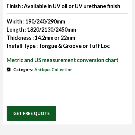
Finish :
Available in UV oil or UV urethane finish
Width :
190/240/290mm
Length :
1820/2130/2450mm
Thickness :
14.2mm or 22mm
Install Type :
Tongue & Groove or Tuff Loc
Metric and US measurement conversion chart
Category:
Antique Collection
GET FREE QUOTE