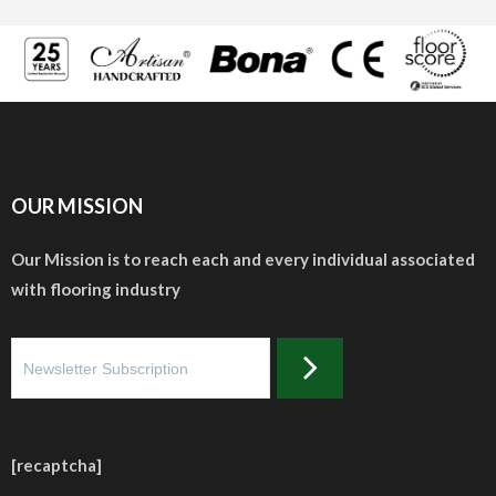
OUR MISSION
Our Mission is to reach each and every individual associated
with flooring industry
[recaptcha]