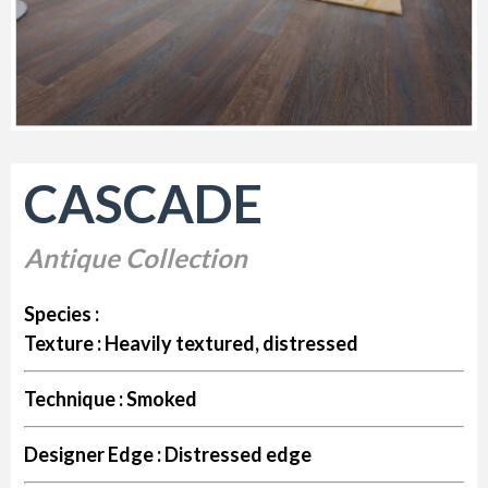
CASCADE
Antique Collection
Species :
Texture :
Heavily textured, distressed
Technique :
Smoked
Designer Edge :
Distressed edge