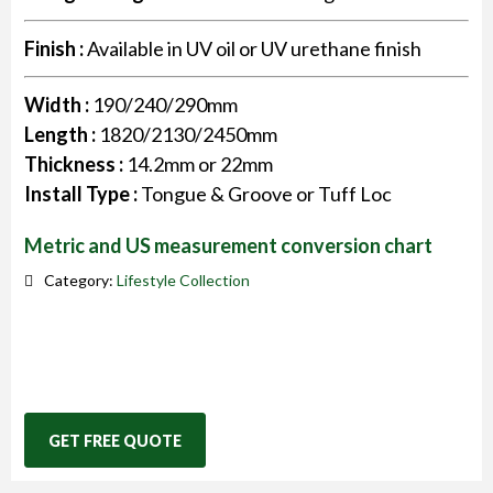
Finish :
Available in UV oil or UV urethane finish
Width :
190/240/290mm
Length :
1820/2130/2450mm
Thickness :
14.2mm or 22mm
Install Type :
Tongue & Groove or Tuff Loc
Metric and US measurement conversion chart
Category:
Lifestyle Collection
GET FREE QUOTE