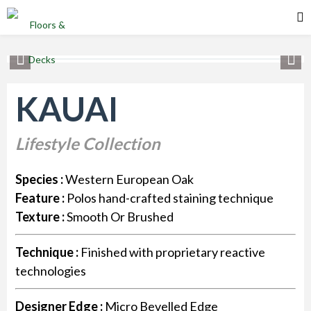
KAUAI
Lifestyle Collection
Species :
Western European Oak
Feature :
Polos hand-crafted staining technique
Texture :
Smooth Or Brushed
Technique :
Finished with proprietary reactive
technologies
Designer Edge :
Micro Bevelled Edge