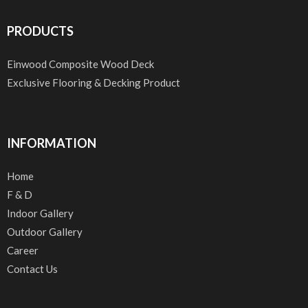
PRODUCTS
Einwood Composite Wood Deck
Exclusive Flooring & Decking Product
INFORMATION
Home
F & D
Indoor Gallery
Outdoor Gallery
Career
Contact Us