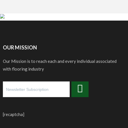
OUR MISSION
Our Mission is to reach each and every individual associated
with flooring industry
[recaptcha]