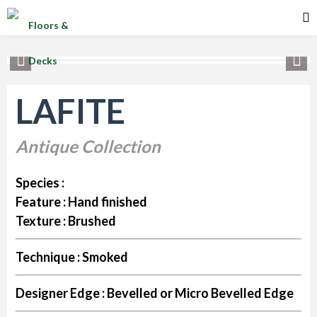
LAFITE
Antique Collection
Species :
Feature :
Hand finished
Texture :
Brushed
Technique :
Smoked
Designer Edge :
Bevelled or Micro Bevelled Edge