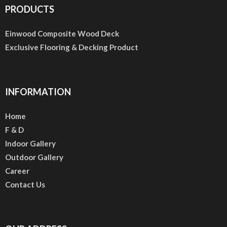
PRODUCTS
Einwood Composite Wood Deck
Exclusive Flooring & Decking Product
INFORMATION
Home
F & D
Indoor Gallery
Outdoor Gallery
Career
Contact Us