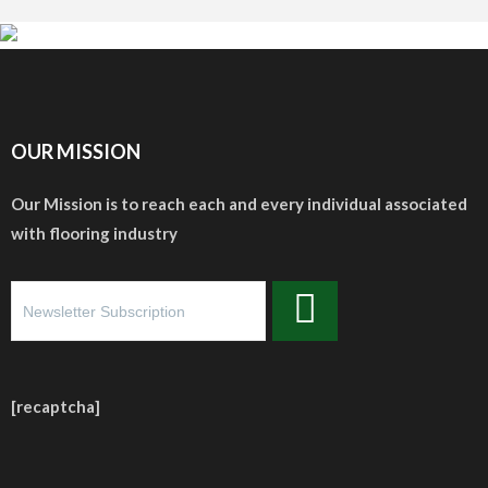
OUR MISSION
Our Mission is to reach each and every individual associated
with flooring industry
[recaptcha]