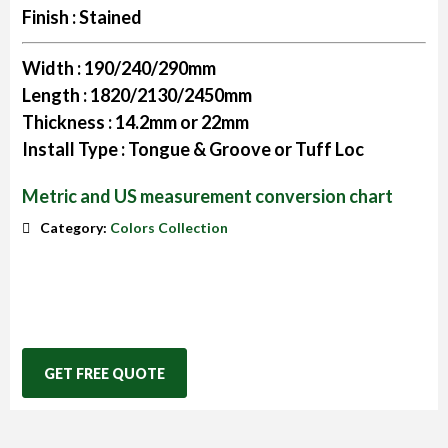
Finish :
Stained
Width :
190/240/290mm
Length :
1820/2130/2450mm
Thickness :
14.2mm or 22mm
Install Type :
Tongue & Groove or Tuff Loc
Metric and US measurement conversion chart
Category:
Colors Collection
GET FREE QUOTE