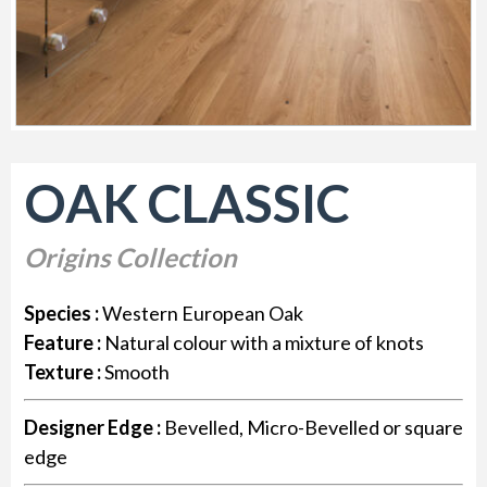
OAK CLASSIC
Origins Collection
Species :
Western European Oak
Feature :
Natural colour with a mixture of knots
Texture :
Smooth
Designer Edge :
Bevelled, Micro-Bevelled or square
edge