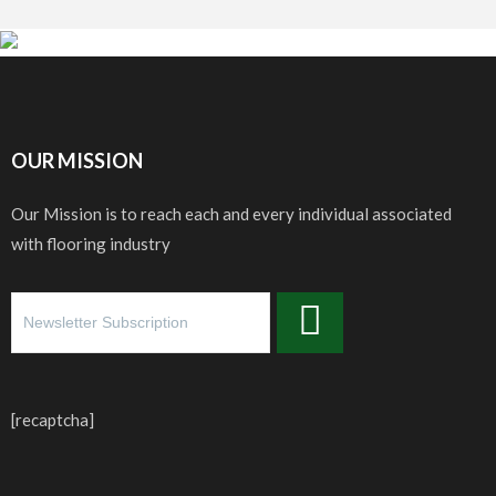
OUR MISSION
Our Mission is to reach each and every individual associated
with flooring industry
[recaptcha]