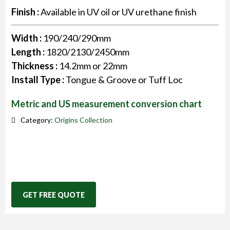
Finish :
Available in UV oil or UV urethane finish
Width :
190/240/290mm
Length :
1820/2130/2450mm
Thickness :
14.2mm or 22mm
Install Type :
Tongue & Groove or Tuff Loc
Metric and US measurement conversion chart
Category:
Origins Collection
GET FREE QUOTE