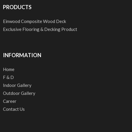
PRODUCTS
Einwood Composite Wood Deck
Exclusive Flooring & Decking Product
INFORMATION
Home
F & D
Indoor Gallery
Outdoor Gallery
Career
Contact Us