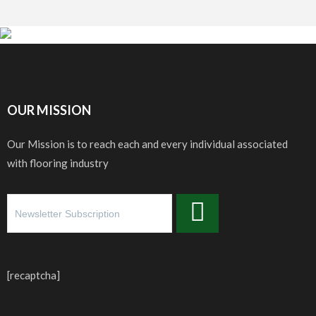
OUR MISSION
Our Mission is to reach each and every individual associated
with flooring industry
[recaptcha]