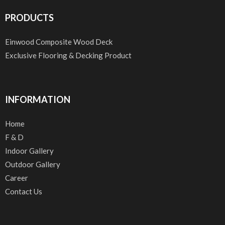
PRODUCTS
Einwood Composite Wood Deck
Exclusive Flooring & Decking Product
INFORMATION
Home
F & D
Indoor Gallery
Outdoor Gallery
Career
Contact Us