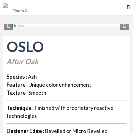
OSLO
After Oak
Species :
Ash
Feature :
Unique color enhancement
Texture :
Smooth
Technique :
Finished with proprietary reactive
technologies
Designer Edge :
Bevelled or Micro Bevelled