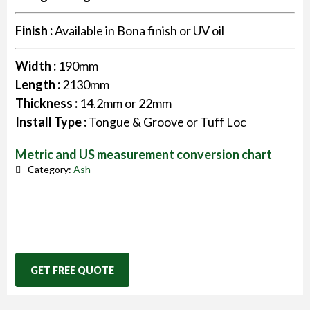
Finish :
Available in Bona finish or UV oil
Width :
190mm
Length :
2130mm
Thickness :
14.2mm or 22mm
Install Type :
Tongue & Groove or Tuff Loc
Metric and US measurement conversion chart
Category:
Ash
GET FREE QUOTE