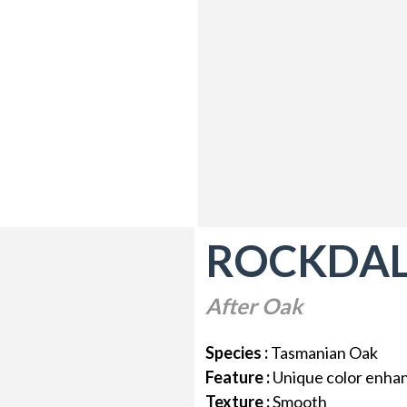
ROCKDA
After Oak
Species :
Tasmanian Oak
Feature :
Unique color enh
Texture :
Smooth