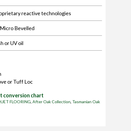
oprietary reactive technologies
 Micro Bevelled
sh or UV oil
m
ve or Tuff Loc
 conversion chart
QUET FLOORING
,
After Oak Collection
,
Tasmanian Oak