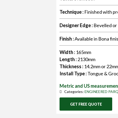
Technique :
Finished with pr
Designer Edge :
Bevelled or
Finish :
Available in Bona fini
Width :
165mm
Length :
2130mm
Thickness :
14.2mm or 22m
Install Type :
Tongue & Groo
Metric and US measurement
Categories:
ENGINEERED PAR
GET FREE QUOTE