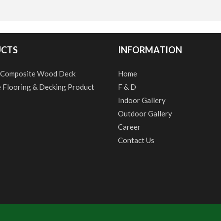
CTS
INFORMATION
 Composite Wood Deck
Home
e Flooring & Decking Product
F & D
Indoor Gallery
Outdoor Gallery
Career
Contact Us