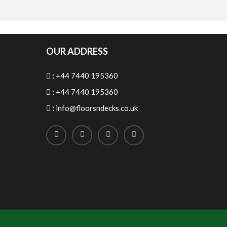
OUR ADDRESS
:
+44 7440 195360
:
+44 7440 195360
:
info@floorsndecks.co.uk