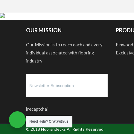
OUR MISSION
PRODU
Our Mission is to reach each and every
Einwood
individual associated with flooring
Exclusiv
industry
[recaptcha]
Need Help?
Chat with us
© 2018
Floorsndecks
All Rights Reserved