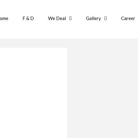
ome
F & D
We Deal
Gallery
Career