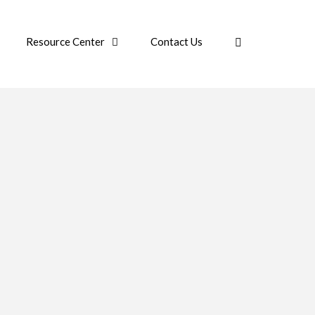
Resource Center
Contact Us