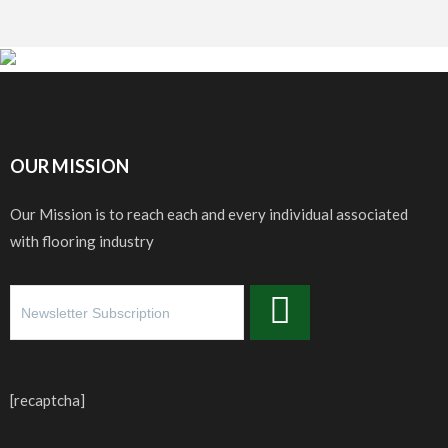
OUR MISSION
Our Mission is to reach each and every individual associated
with flooring industry
[recaptcha]