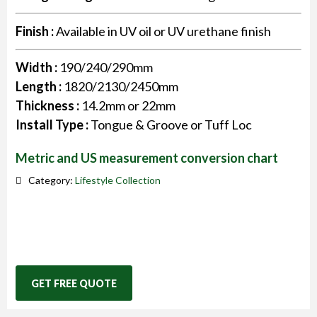
Finish :
Available in UV oil or UV urethane finish
Width :
190/240/290mm
Length :
1820/2130/2450mm
Thickness :
14.2mm or 22mm
Install Type :
Tongue & Groove or Tuff Loc
Metric and US measurement conversion chart
Category:
Lifestyle Collection
GET FREE QUOTE