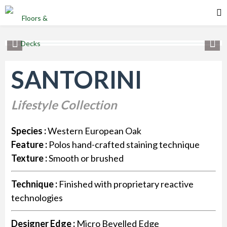
SANTORINI
Lifestyle Collection
Species :
Western European Oak
Feature :
Polos hand-crafted staining technique
Texture :
Smooth or brushed
Technique :
Finished with proprietary reactive
technologies
Designer Edge :
Micro Bevelled Edge