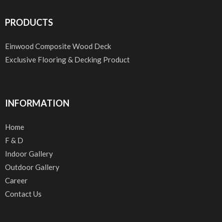
PRODUCTS
Einwood Composite Wood Deck
Exclusive Flooring & Decking Product
INFORMATION
Home
F & D
Indoor Gallery
Outdoor Gallery
Career
Contact Us