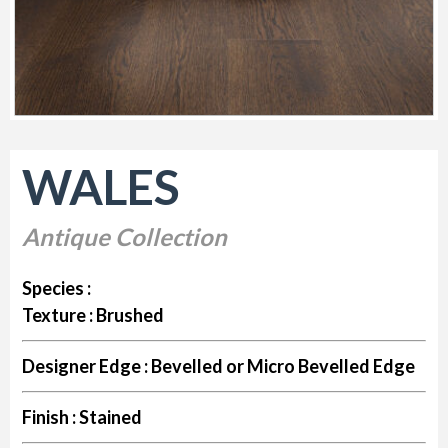
WALES
Antique Collection
Species :
Texture :
Brushed
Designer Edge :
Bevelled or Micro Bevelled Edge
Finish :
Stained