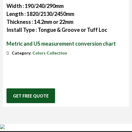
Width :
190/240/290mm
Length :
1820/2130/2450mm
Thickness :
14.2mm or 22mm
Install Type :
Tongue & Groove or Tuff Loc
Metric and US measurement conversion chart
Category:
Colors Collection
GET FREE QUOTE