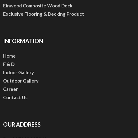
Einwood Composite Wood Deck
Exclusive Flooring & Decking Product
INFORMATION
Home
F & D
Indoor Gallery
Outdoor Gallery
Career
Contact Us
OUR ADDRESS