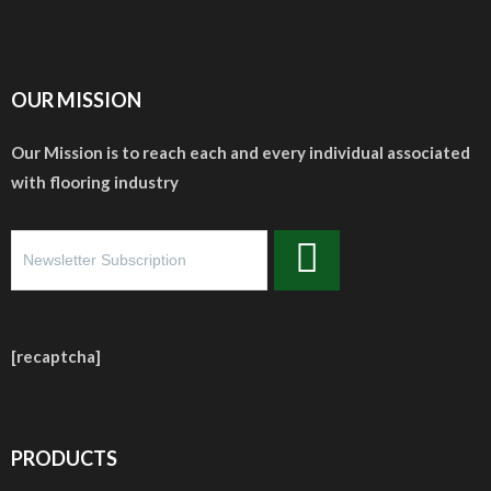
OUR MISSION
Our Mission is to reach each and every individual associated
with flooring industry
[recaptcha]
PRODUCTS