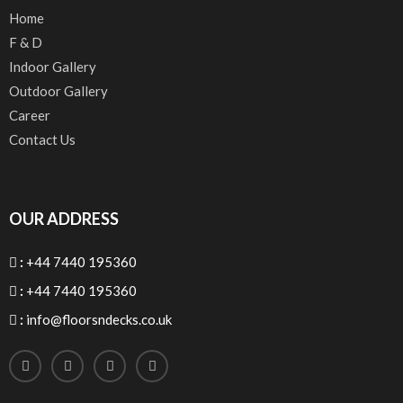
Home
F & D
Indoor Gallery
Outdoor Gallery
Career
Contact Us
OUR ADDRESS
:
+44 7440 195360
:
+44 7440 195360
:
info@floorsndecks.co.uk