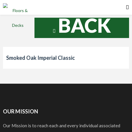
BACK
Smoked Oak Imperial Classic
OUR MISSION
Our Mission is to reach each and every individual associated