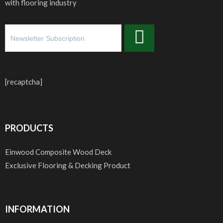
with flooring industry
[recaptcha]
PRODUCTS
Einwood Composite Wood Deck
Exclusive Flooring & Decking Product
INFORMATION