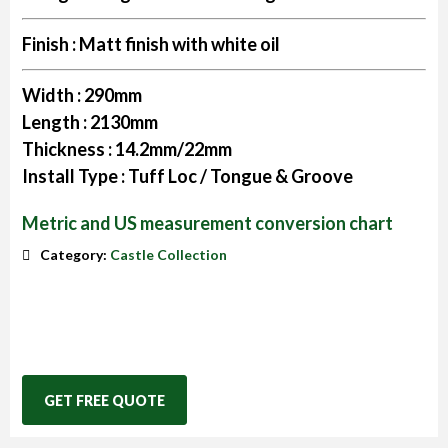
Finish :
Matt finish with white oil
Width :
290mm
Length :
2130mm
Thickness :
14.2mm/22mm
Install Type :
Tuff Loc / Tongue & Groove
Metric and US measurement conversion chart
Category:
Castle Collection
GET FREE QUOTE