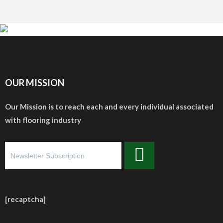
OUR MISSION
Our Mission is to reach each and every individual associated
with flooring industry
[recaptcha]