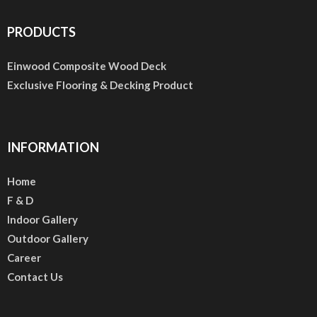
PRODUCTS
Einwood Composite Wood Deck
Exclusive Flooring & Decking Product
INFORMATION
Home
F & D
Indoor Gallery
Outdoor Gallery
Career
Contact Us