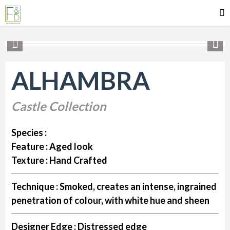
ALHAMBRA
Castle Collection
Species :
Feature :
Aged look
Texture :
Hand Crafted
Technique :
Smoked, creates an intense, ingrained
penetration of colour, with white hue and sheen
Designer Edge :
Distressed edge