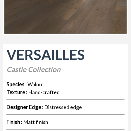
VERSAILLES
Castle Collection
Species :
Walnut
Texture :
Hand-crafted
Designer Edge :
Distressed edge
Finish :
Matt finish