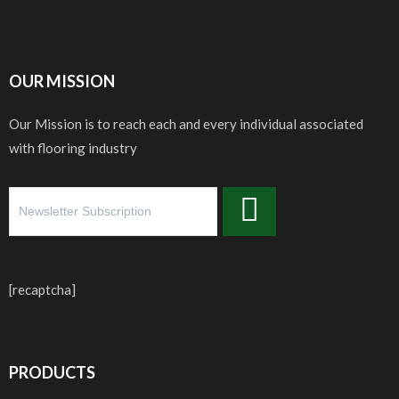
OUR MISSION
Our Mission is to reach each and every individual associated
with flooring industry
[recaptcha]
PRODUCTS