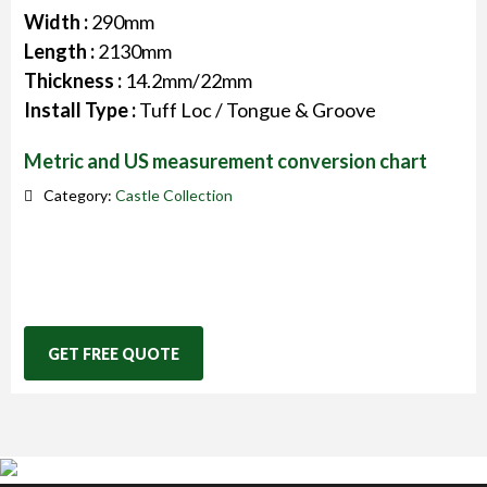
Width :
290mm
Length :
2130mm
Thickness :
14.2mm/22mm
Install Type :
Tuff Loc / Tongue & Groove
Metric and US measurement conversion chart
Category:
Castle Collection
GET FREE QUOTE