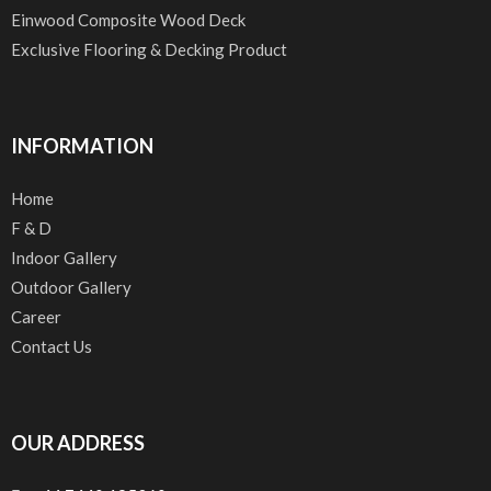
Einwood Composite Wood Deck
Exclusive Flooring & Decking Product
INFORMATION
Home
F & D
Indoor Gallery
Outdoor Gallery
Career
Contact Us
OUR ADDRESS