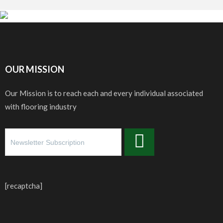
OUR MISSION
Our Mission is to reach each and every individual associated
with flooring industry
[recaptcha]