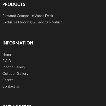
PRODUCTS
Einwood Composite Wood Deck
Exclusive Flooring & Decking Product
INFORMATION
Home
F & D
Indoor Gallery
Outdoor Gallery
Career
Contact Us