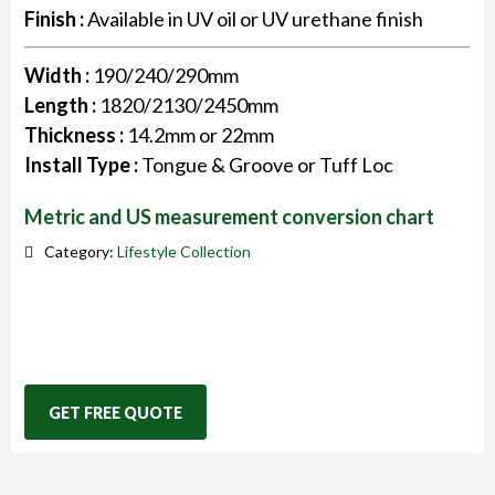
Finish :
Available in UV oil or UV urethane finish
Width :
190/240/290mm
Length :
1820/2130/2450mm
Thickness :
14.2mm or 22mm
Install Type :
Tongue & Groove or Tuff Loc
Metric and US measurement conversion chart
Category:
Lifestyle Collection
GET FREE QUOTE