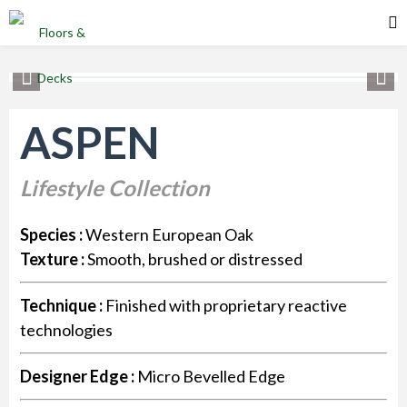
ASPEN
Lifestyle Collection
Species :
Western European Oak
Texture :
Smooth, brushed or distressed
Technique :
Finished with proprietary reactive
technologies
Designer Edge :
Micro Bevelled Edge