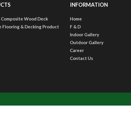
CTS
INFORMATION
 Composite Wood Deck
Home
e Flooring & Decking Product
F & D
Indoor Gallery
Outdoor Gallery
Career
Contact Us