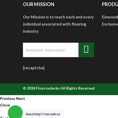
OUR MISSION
PRODU
Our Mission is to reach each and every
Einwood
individual associated with flooring
Exclusiv
industry
[recaptcha]
© 2018
Floorsndecks
All Rights Reserved
Previous
Next
Close
Need Help?
Chat with us