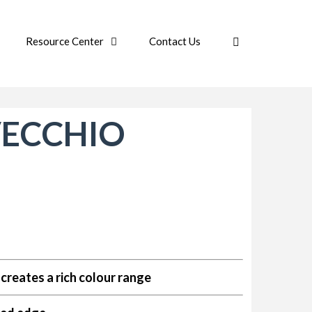
Resource Center
Contact Us
VECCHIO
creates a rich colour range