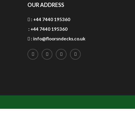
OUR ADDRESS
:
+44 7440 195360
:
+44 7440 195360
:
info@floorsndecks.co.uk