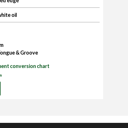
sed edge
hite oil
mm
 Tongue & Groove
ent conversion chart
on