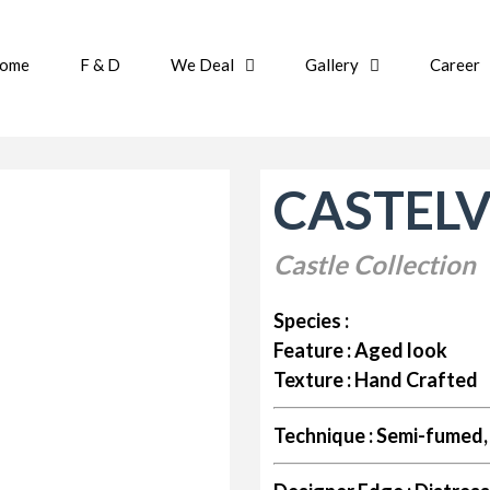
ome
F & D
We Deal
Gallery
Career
CASTEL
Castle Collection
Species :
Feature :
Aged look
Texture :
Hand Crafted
Technique :
Semi-fumed, 