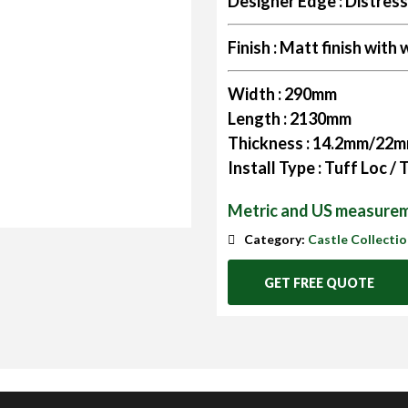
Designer Edge :
Distres
Finish :
Matt finish with w
Width :
290mm
Length :
2130mm
Thickness :
14.2mm/22
Install Type :
Tuff Loc /
Metric and US measurem
Category:
Castle Collecti
GET FREE QUOTE