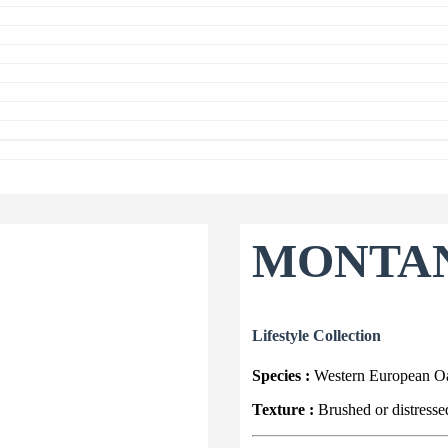
MONTA
Lifestyle Collection
Species :
Western European O
Texture :
Brushed or distresse