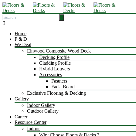
Home
F & D
We Deal
Einwood Composite Wood Deck
Decking Profile
Cladding Profile
Hybrid Louvers
Accessories
Fastners
Facia Board
Exclusive Flooring & Decking
Gallery
Indoor Gallery
Outdoor Gallery
Career
Resource Center
Indoor
Why Choose Floors & Decks ?