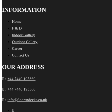
INFORMATION
Home
F & D
Indoor Gallery
Outdoor Gallery
Career
Contact Us
OUR ADDRESS
:
+44 7440 195360
:
+44 7440 195360
:
info@floorsndecks.co.uk