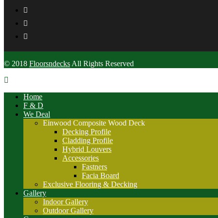
© 2018
Floorsndecks
All Rights Reserved
Home
F & D
We Deal
Einwood Composite Wood Deck
Decking Profile
Cladding Profile
Hybrid Louvers
Accessories
Fastners
Facia Board
Exclusive Flooring & Decking
Gallery
Indoor Gallery
Outdoor Gallery