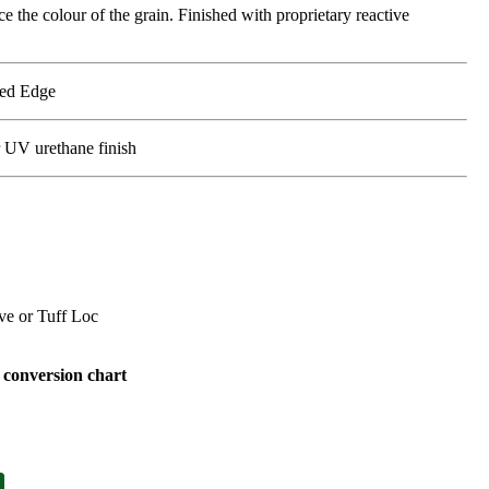
 the colour of the grain. Finished with proprietary reactive
led Edge
r UV urethane finish
e or Tuff Loc
conversion chart