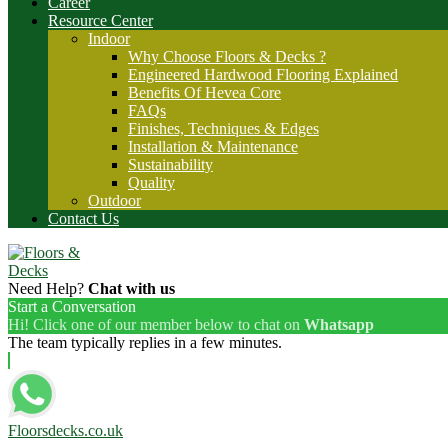
Career
Resource Center
Indoor
Why Choose Floors & Decks ?
Engineered Hardwood Flooring Explained
Benefits Of Hevea Core
FAQs
Finishes, Techniques & Edges
Installation & Maintenance
Sustainability
Quality
Outdoor
Contact Us
Need Help?
Chat with us
Start a Conversation
Hi! Click one of our member below to chat on
Whatsapp
The team typically replies in a few minutes.
Floorsdecks.co.uk