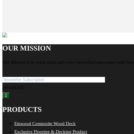
OUR MISSION
Our Mission is to reach each and every individual associated with floo
[recaptcha]
PRODUCTS
Einwood Composite Wood Deck
Exclusive Flooring & Decking Product