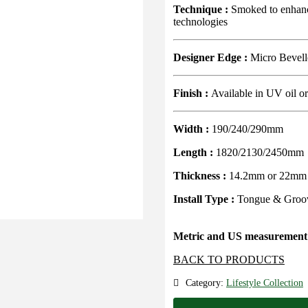
Technique :
Smoked to enhance
technologies
Designer Edge :
Micro Bevel
Finish :
Available in UV oil o
Width :
190/240/290mm
Length :
1820/2130/2450mm
Thickness :
14.2mm or 22mm
Install Type :
Tongue & Groov
Metric and US measurement 
BACK TO PRODUCTS
Category:
Lifestyle Collection