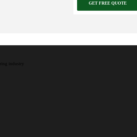
GET FREE QUOTE
ring industry