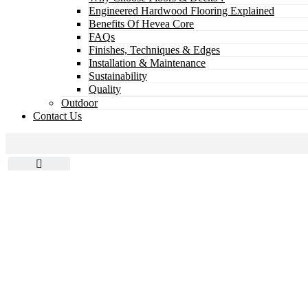
Engineered Hardwood Flooring Explained
Benefits Of Hevea Core
FAQs
Finishes, Techniques & Edges
Installation & Maintenance
Sustainability
Quality
Outdoor
Contact Us