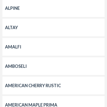
ALPINE
ALTAY
AMALFI
AMBOSELI
AMERICAN CHERRY RUSTIC
AMERICAN MAPLE PRIMA