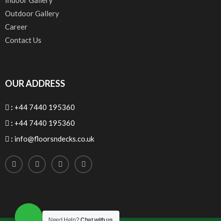
Indoor Gallery
Outdoor Gallery
Career
Contact Us
OUR ADDRESS
:
+44 7440 195360
:
+44 7440 195360
:
info@floorsndecks.co.uk
Need Help?
Chat with us