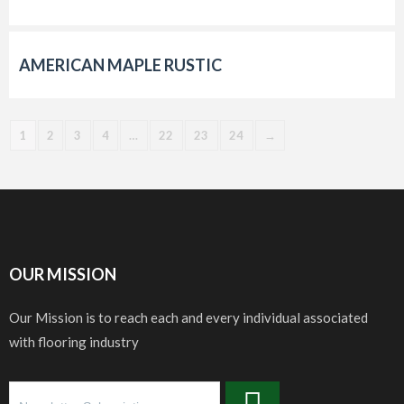
AMERICAN MAPLE RUSTIC
1
2
3
4
…
22
23
24
→
OUR MISSION
Our Mission is to reach each and every individual associated
with flooring industry