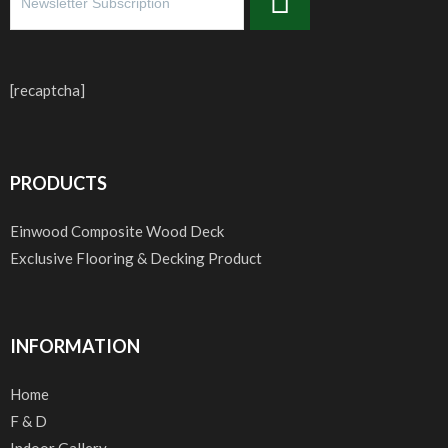
[recaptcha]
PRODUCTS
Einwood Composite Wood Deck
Exclusive Flooring & Decking Product
INFORMATION
Home
F & D