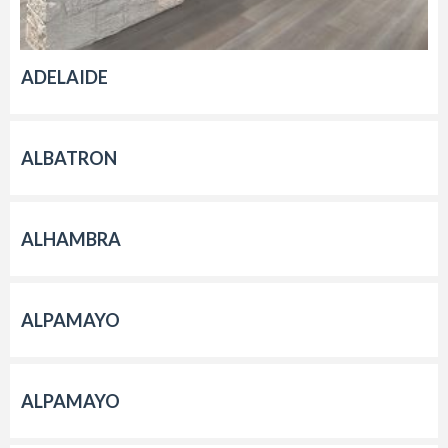
ADELAIDE
ALBATRON
ALHAMBRA
ALPAMAYO
ALPAMAYO